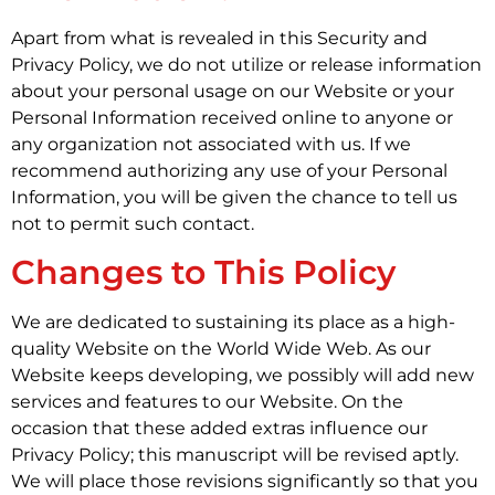
Apart from what is revealed in this Security and
Privacy Policy, we do not utilize or release information
about your personal usage on our Website or your
Personal Information received online to anyone or
any organization not associated with us. If we
recommend authorizing any use of your Personal
Information, you will be given the chance to tell us
not to permit such contact.
Changes to This Policy
We are dedicated to sustaining its place as a high-
quality Website on the World Wide Web. As our
Website keeps developing, we possibly will add new
services and features to our Website. On the
occasion that these added extras influence our
Privacy Policy; this manuscript will be revised aptly.
We will place those revisions significantly so that you