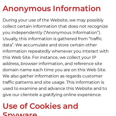
Anonymous Information
During your use of the Website, we may possibly
collect certain information that does not recognize
you independently (“Anonymous Information”).
Usually, this information is gathered from “traffic
data”. We accumulate and store certain other
information repeatedly whenever you interact with
this Web Site. For instance, we collect your IP
address, browser information, and reference site
domain name each time you are on this Web Site.
We also gather information as regards customer
traffic patterns and site usage. This information is
used to examine and advance this Website and to
give our clientele a gratifying online experience.
Use of Cookies and
Spyware