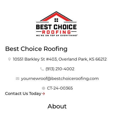
Best Choice Roofing
10551 Barkley St #403, Overland Park, KS 66212
(913) 210-4002
yournewroof@bestchoiceroofing.com
CT-24-00365
Contact Us Today
About