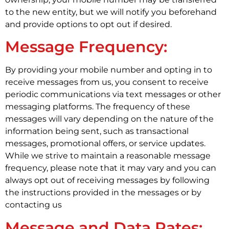
to the new entity, but we will notify you beforehand
and provide options to opt out if desired.
Message Frequency:
By providing your mobile number and opting in to
receive messages from us, you consent to receive
periodic communications via text messages or other
messaging platforms. The frequency of these
messages will vary depending on the nature of the
information being sent, such as transactional
messages, promotional offers, or service updates.
While we strive to maintain a reasonable message
frequency, please note that it may vary and you can
always opt out of receiving messages by following
the instructions provided in the messages or by
contacting us
Message and Data Rates: