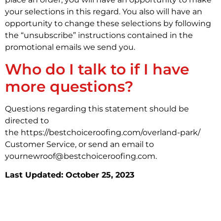
your selections in this regard. You also will have an
opportunity to change these selections by following
the “unsubscribe” instructions contained in the
promotional emails we send you.
Who do I talk to if I have
more questions?
Questions regarding this statement should be
directed to
the https://bestchoiceroofing.com/overland-park/
Customer Service, or send an email to
yournewroof@bestchoiceroofing.com.
Last Updated: October 25, 2023