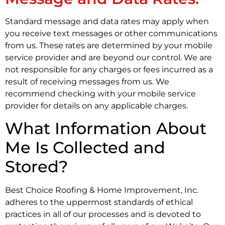
Standard message and data rates may apply when
you receive text messages or other communications
from us. These rates are determined by your mobile
service provider and are beyond our control. We are
not responsible for any charges or fees incurred as a
result of receiving messages from us. We
recommend checking with your mobile service
provider for details on any applicable charges.
What Information About
Me Is Collected and
Stored?
Best Choice Roofing & Home Improvement, Inc.
adheres to the uppermost standards of ethical
practices in all of our processes and is devoted to