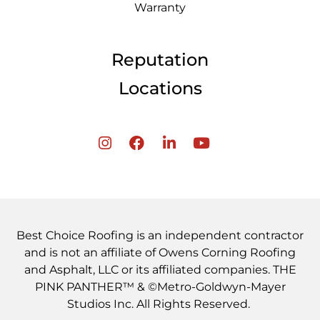
Warranty
Reputation
Locations
Best Choice Roofing is an independent contractor
and is not an affiliate of Owens Corning Roofing
and Asphalt, LLC or its affiliated companies. THE
PINK PANTHER™ & ©Metro-Goldwyn-Mayer
Studios Inc. All Rights Reserved.