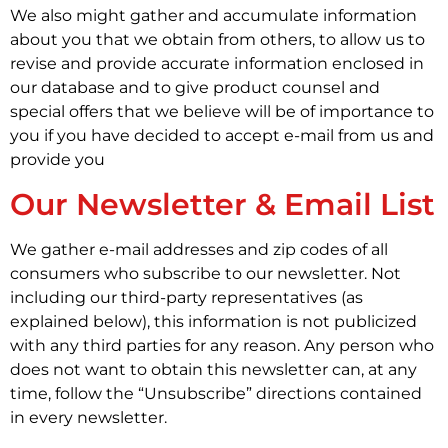
We also might gather and accumulate information
about you that we obtain from others, to allow us to
revise and provide accurate information enclosed in
our database and to give product counsel and
special offers that we believe will be of importance to
you if you have decided to accept e-mail from us and
provide you
Our Newsletter & Email List
We gather e-mail addresses and zip codes of all
consumers who subscribe to our newsletter. Not
including our third-party representatives (as
explained below), this information is not publicized
with any third parties for any reason. Any person who
does not want to obtain this newsletter can, at any
time, follow the “Unsubscribe” directions contained
in every newsletter.