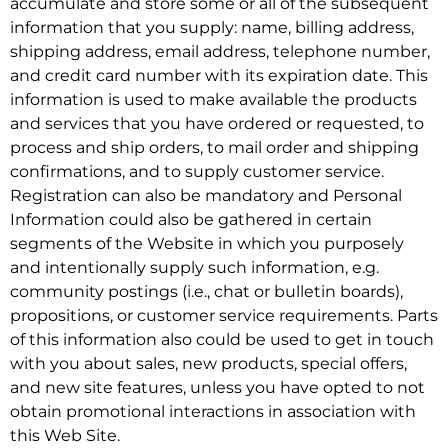
accumulate and store some or all of the subsequent
information that you supply: name, billing address,
shipping address, email address, telephone number,
and credit card number with its expiration date. This
information is used to make available the products
and services that you have ordered or requested, to
process and ship orders, to mail order and shipping
confirmations, and to supply customer service.
Registration can also be mandatory and Personal
Information could also be gathered in certain
segments of the Website in which you purposely
and intentionally supply such information, e.g.
community postings (i.e., chat or bulletin boards),
propositions, or customer service requirements. Parts
of this information also could be used to get in touch
with you about sales, new products, special offers,
and new site features, unless you have opted to not
obtain promotional interactions in association with
this Web Site.