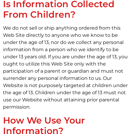
Is Information Collected
From Children?
We do not sell or ship anything ordered from this
Web Site directly to anyone who we know to be
under the age of 13, nor do we collect any personal
information from a person who we identify to be
under 13 years old. If you are under the age of 13, you
ought to utilize this Web Site only with the
participation of a parent or guardian and must not
surrender any personal information to us. Our
Website is not purposely targeted at children under
the age of 13. Children under the age of 13 must not
use our Website without attaining prior parental
permission.
How We Use Your
Information?