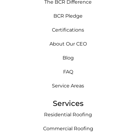
The BCR Difference
BCR Pledge
Certifications
About Our CEO
Blog
FAQ
Service Areas
Services
Residential Roofing
Commercial Roofing