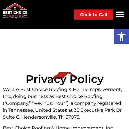
Click to Call
Op
Privacy Policy
We are Best Choice Roofing & Home Improvement,
Inc., doing business as Best Choice Roofing
(“Company,” “we,” “us,” “our”), a company registered
in Tennessee, United States at 35 Executive Park Dr
Suite C, Hendersonville, TN 37075.
Best Choice Roofing & Home Improvement, Inc.