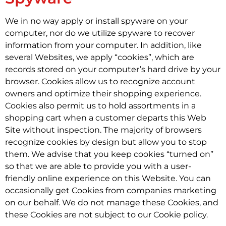
We in no way apply or install spyware on your
computer, nor do we utilize spyware to recover
information from your computer. In addition, like
several Websites, we apply “cookies”, which are
records stored on your computer’s hard drive by your
browser. Cookies allow us to recognize account
owners and optimize their shopping experience.
Cookies also permit us to hold assortments in a
shopping cart when a customer departs this Web
Site without inspection. The majority of browsers
recognize cookies by design but allow you to stop
them. We advise that you keep cookies “turned on”
so that we are able to provide you with a user-
friendly online experience on this Website. You can
occasionally get Cookies from companies marketing
on our behalf. We do not manage these Cookies, and
these Cookies are not subject to our Cookie policy.