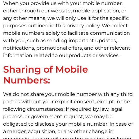
When you provide us with your mobile number,
either through our website, mobile application, or
any other means, we will only use it for the specific
purposes outlined in this privacy policy. We collect
mobile numbers solely to facilitate communication
with you, such as sending important updates,
notifications, promotional offers, and other relevant
information related to our products or services.
Sharing of Mobile
Numbers:
We do not share your mobile number with any third
parties without your explicit consent, except in the
following circumstances: If required by law, legal
process, or government request, we may be
obligated to disclose your mobile number. In case of
a merger, acquisition, or any other change in
ownership, your mobile number may be transferred