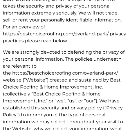
takes the security and privacy of your personal
information extremely seriously. We will not trade,
sell, or rent your personally identifiable information.
For an overview of
https://bestchoiceroofing.com/overland-park/ privacy
practices please read below:
We are strongly devoted to defending the privacy of
your personal information. The policies underneath
are relevant to
the https://bestchoiceroofing.com/overland-park/
website (“Website”) created and sustained by Best
Choice Roofing & Home Improvement, Inc.
(collectively “Best Choice Roofing & Home
Improvement, Inc.” or “we”, “us”, or “our”). We have
established this security and privacy policy (“Privacy
Policy”) to inform you of the type of personal
information we may collect throughout your visit to
the Website, why we collect your information, what