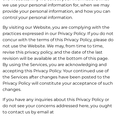
we use your personal information for, when we may
provide your personal information, and how you can
control your personal information.
By visiting our Website, you are complying with the
practices expressed in our Privacy Policy. If you do not
concur with the terms of this Privacy Policy, please do
not use the Website. We may, from time to time,
revise this privacy policy, and the date of the last
revision will be available at the bottom of this page.
By using the Services, you are acknowledging and
accepting this Privacy Policy. Your continued use of
the Services after changes have been posted to the
Privacy Policy will constitute your acceptance of such
changes.
If you have any inquiries about this Privacy Policy or
do not see your concerns addressed here, you ought
to contact us by email at