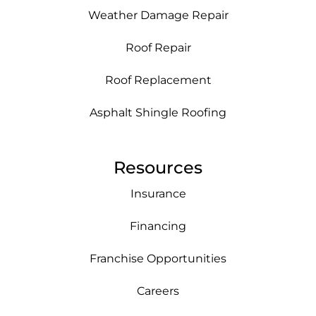
Weather Damage Repair
Roof Repair
Roof Replacement
Asphalt Shingle Roofing
Resources
Insurance
Financing
Franchise Opportunities
Careers