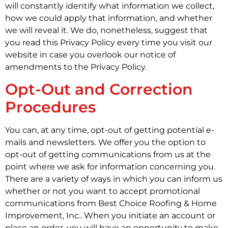
will constantly identify what information we collect,
how we could apply that information, and whether
we will reveal it. We do, nonetheless, suggest that
you read this Privacy Policy every time you visit our
website in case you overlook our notice of
amendments to the Privacy Policy.
Opt-Out and Correction
Procedures
You can, at any time, opt-out of getting potential e-
mails and newsletters. We offer you the option to
opt-out of getting communications from us at the
point where we ask for information concerning you.
There are a variety of ways in which you can inform us
whether or not you want to accept promotional
communications from Best Choice Roofing & Home
Improvement, Inc.. When you initiate an account or
place an order, you will have an opportunity to make