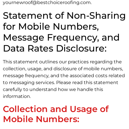
yournewroof@bestchoiceroofing.com.
Statement of Non-Sharing
for Mobile Numbers,
Message Frequency, and
Data Rates Disclosure:
This statement outlines our practices regarding the
collection, usage, and disclosure of mobile numbers,
message frequency, and the associated costs related
to messaging services. Please read this statement
carefully to understand how we handle this
information.
Collection and Usage of
Mobile Numbers: