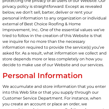
protecting the privacy of all users of our Website. Our
privacy policy is straightforward: Except as revealed
below, we don’t sell, barter, deliver or rent your
personal information to any organization or individual
external of Best Choice Roofing & Home
Improvement, Inc.. One of the essential values we’ve
tried to follow in the creation of this Website is that
we inquire for no more than the necessary
information required to provide the service(s) you’ve
asked for. As a result, what information we collect and
store depends more or less completely on how you
decide to make use of our Website and our services.
Personal Information
We accumulate and store information that you enter
into this Web Site or that you supply through our
Customer Service Department. For instance, when
you create an account or place an order, we