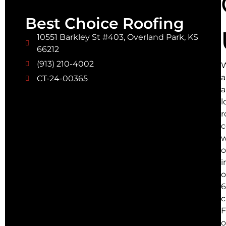
Best Choice Roofing
10551 Barkley St #403, Overland Park, KS
66212
(913) 210-4002
a
CT-24-00365
a
l
r
w
o
i
o
6
c
F
o