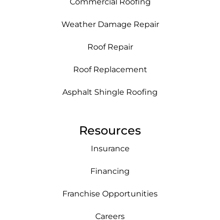
Commercial Roofing
Weather Damage Repair
Roof Repair
Roof Replacement
Asphalt Shingle Roofing
Resources
Insurance
Financing
Franchise Opportunities
Careers