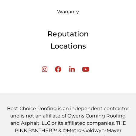
Warranty
Reputation
Locations
Best Choice Roofing is an independent contractor
and is not an affiliate of Owens Corning Roofing
and Asphalt, LLC or its affiliated companies. THE
PINK PANTHER™ & ©Metro-Goldwyn-Mayer