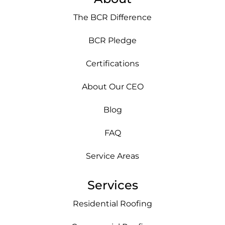
The BCR Difference
BCR Pledge
Certifications
About Our CEO
Blog
FAQ
Service Areas
Services
Residential Roofing