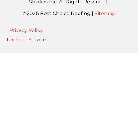
Studios Inc. All Rights Reserved.
©2026 Best Choice Roofing |
Sitemap
Privacy Policy
Terms of Service