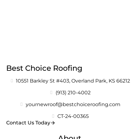
Best Choice Roofing
10551 Barkley St #403, Overland Park, KS 66212
(913) 210-4002
yournewroof@bestchoiceroofing.com
CT-24-00365
Contact Us Today
About