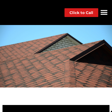
Click to Call