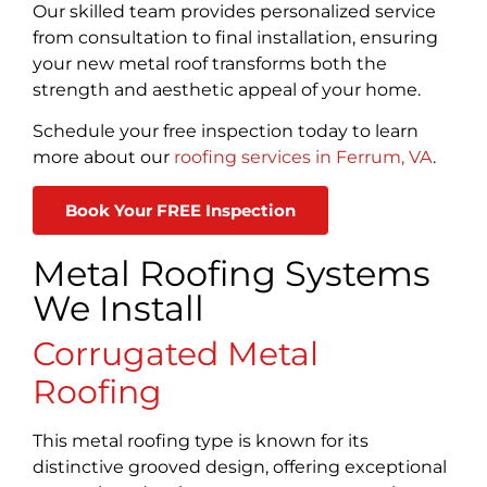
Our skilled team provides personalized service
from consultation to final installation, ensuring
your new metal roof transforms both the
strength and aesthetic appeal of your home.
Schedule your free inspection today to learn
more about our
roofing services in Ferrum, VA
.
Book Your FREE Inspection
Metal Roofing Systems
We Install
Corrugated Metal
Roofing
This metal roofing type is known for its
distinctive grooved design, offering exceptional