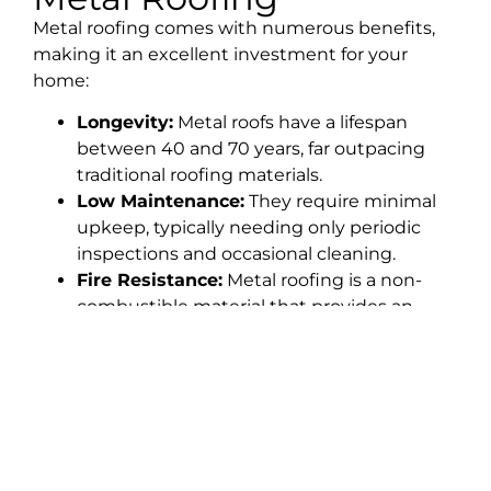
Metal roofing comes with numerous benefits,
making it an excellent investment for your
home:
Longevity:
Metal roofs have a lifespan
between 40 and 70 years, far outpacing
traditional roofing materials.
Low Maintenance:
They require minimal
upkeep, typically needing only periodic
inspections and occasional cleaning.
Fire Resistance:
Metal roofing is a non-
combustible material that provides an
extra layer of fire protection.
Energy Efficiency:
Metal roofs reflect heat,
helping to keep your home cooler in the
summer and reducing energy costs.
Increased Home Value:
A metal roof
enhances curb appeal and adds value to
your property due to its durability and