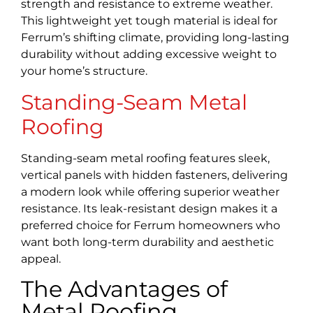
strength and resistance to extreme weather.
This lightweight yet tough material is ideal for
Ferrum’s shifting climate, providing long-lasting
durability without adding excessive weight to
your home’s structure.
Standing-Seam Metal
Roofing
Standing-seam metal roofing features sleek,
vertical panels with hidden fasteners, delivering
a modern look while offering superior weather
resistance. Its leak-resistant design makes it a
preferred choice for Ferrum homeowners who
want both long-term durability and aesthetic
appeal.
The Advantages of
Metal Roofing