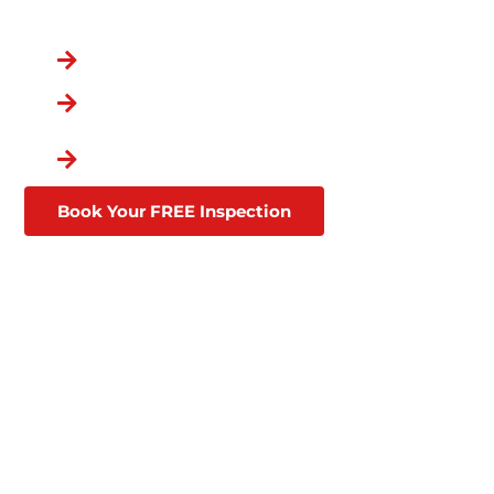
You Chose the Best.
Over a Decade in Business
Lifetime Warranties
Affordable Financing
Through Goodleap
Book Your FREE Inspection