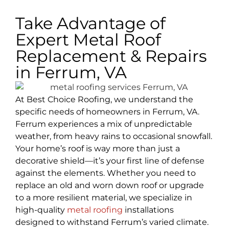
Take Advantage of
Expert Metal Roof
Replacement & Repairs
in Ferrum, VA
At Best Choice Roofing, we understand the
specific needs of homeowners in Ferrum, VA.
Ferrum experiences a mix of unpredictable
weather, from heavy rains to occasional snowfall.
Your home’s roof is way more than just a
decorative shield—it’s your first line of defense
against the elements. Whether you need to
replace an old and worn down roof or upgrade
to a more resilient material, we specialize in
high-quality
metal roofing
installations
designed to withstand Ferrum’s varied climate.