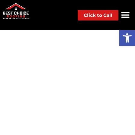
Click to Call
Op