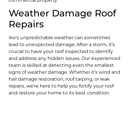
commercial property.
Weather Damage Roof
Repairs
Ike’s unpredictable weather can sometimes
lead to unexpected damage. After a storm, it’s
crucial to have your roof inspected to identify
and address any hidden issues. Our experienced
team is skilled at detecting even the smallest
signs of weather damage. Whether it’s wind and
hail damage restoration, roof tarping, or leak
repairs, we’re here to help you fortify your roof
and restore your home to its best condition.
Gutter Installations
Effective
gutters
are essential for protecting
your home from water damage. At Best Choice