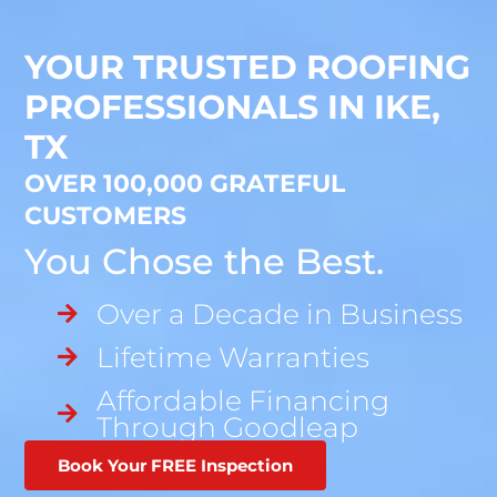
YOUR TRUSTED ROOFING
PROFESSIONALS IN IKE,
TX
OVER 100,000 GRATEFUL
CUSTOMERS
You Chose the Best.
Over a Decade in Business
Lifetime Warranties
Affordable Financing
Through Goodleap
Book Your FREE Inspection