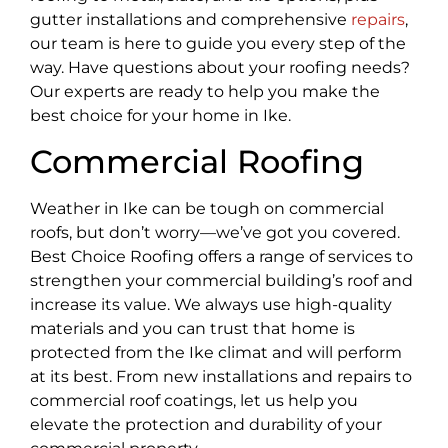
gutter installations and comprehensive
repairs
,
our team is here to guide you every step of the
way. Have questions about your roofing needs?
Our experts are ready to help you make the
best choice for your home in Ike.
Commercial Roofing
Weather in Ike can be tough on commercial
roofs, but don’t worry—we’ve got you covered.
Best Choice Roofing offers a range of services to
strengthen your commercial building’s roof and
increase its value. We always use high-quality
materials and you can trust that home is
protected from the Ike climat and will perform
at its best. From new installations and repairs to
commercial roof coatings, let us help you
elevate the protection and durability of your