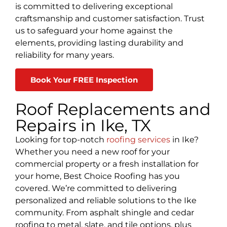
is committed to delivering exceptional
craftsmanship and customer satisfaction. Trust
us to safeguard your home against the
elements, providing lasting durability and
reliability for many years.
Book Your FREE Inspection
Roof Replacements and
Repairs in Ike, TX
Looking for top-notch
roofing services
in Ike?
Whether you need a new roof for your
commercial property or a fresh installation for
your home, Best Choice Roofing has you
covered. We’re committed to delivering
personalized and reliable solutions to the Ike
community. From asphalt shingle and cedar
roofing to metal, slate, and tile options, plus