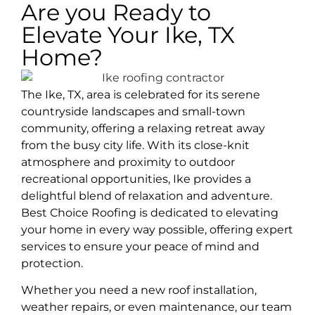
Are you Ready to
Elevate Your Ike, TX
Home?
The Ike, TX, area is celebrated for its serene
countryside landscapes and small-town
community, offering a relaxing retreat away
from the busy city life. With its close-knit
atmosphere and proximity to outdoor
recreational opportunities, Ike provides a
delightful blend of relaxation and adventure.
Best Choice Roofing is dedicated to elevating
your home in every way possible, offering expert
services to ensure your peace of mind and
protection.
Whether you need a new roof installation,
weather repairs, or even maintenance, our team