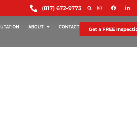
(817) 672-9773
PUTATION
ABOUT
CONTACT
Get a FREE Inspecti