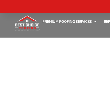
PREMIUM ROOFING SERVICES
RE