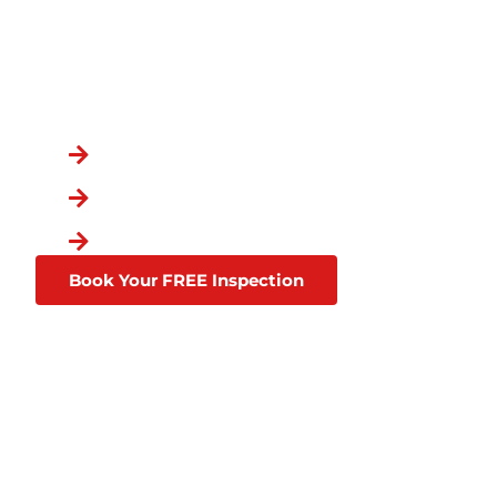
REAGOR SPRINGS
OVER 100,000 GRATEFUL CUSTOME
You Chose the Best.
Over a Decade in Business
Lifetime Warranties
Affordable Financing Thro
Book Your FREE Inspection