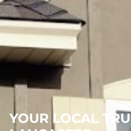
YOUR LOCAL TRU