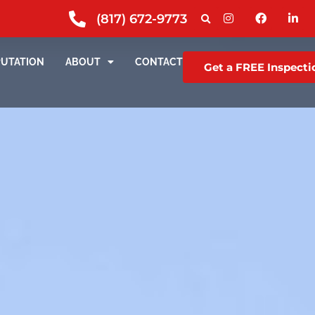
(817) 672-9773
PUTATION
ABOUT
CONTACT
Get a FREE Inspecti