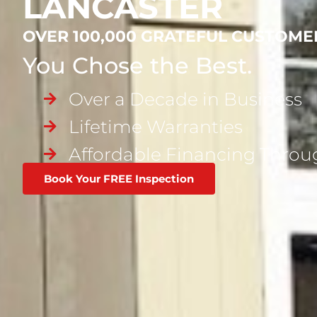
LANCASTER
OVER 100,000 GRATEFUL CUSTOME
You Chose the Best.
Over a Decade in Business
Lifetime Warranties
Affordable Financing Thro
Book Your FREE Inspection