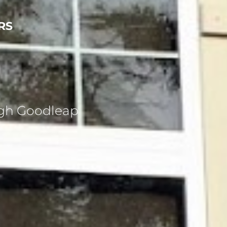
RS
ugh Goodleap