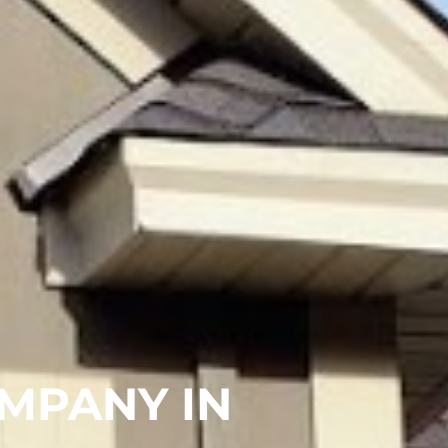
MPANY IN