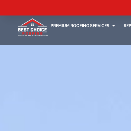
PREMIUM ROOFING SERVICES
RE