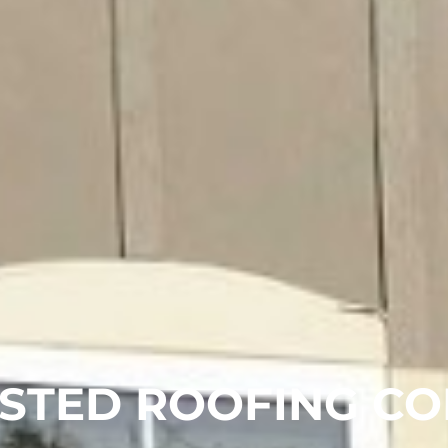
STED ROOFING CO