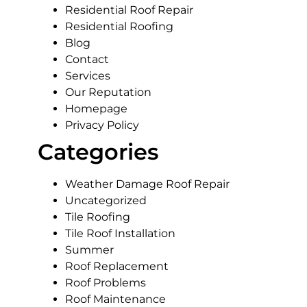
Residential Roof Repair
Residential Roofing
Blog
Contact
Services
Our Reputation
Homepage
Privacy Policy
Categories
Weather Damage Roof Repair
Uncategorized
Tile Roofing
Tile Roof Installation
Summer
Roof Replacement
Roof Problems
Roof Maintenance