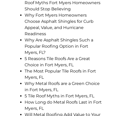
Roof Myths Fort Myers Homeowners
Should Stop Believing
Why Fort Myers Homeowners
Choose Asphalt Shingles for Curb
Appeal, Value, and Hurricane
Readiness
Why Are Asphalt Shingles Such a
Popular Roofing Option in Fort
Myers, FL?
5 Reasons Tile Roofs Are a Great
Choice in Fort Myers, FL
The Most Popular Tile Roofs in Fort
Myers, FL
Why Metal Roofs are a Green Choice
in Fort Myers, FL
5 Tile Roof Myths in Fort Myers, FL
How Long do Metal Roofs Last in Fort
Myers, FL
Will Metal Roofing Add Value to Your