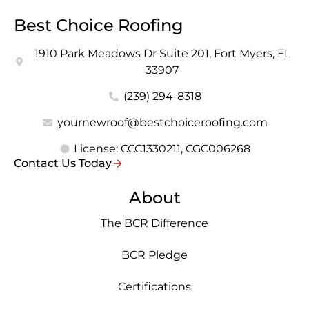
Best Choice Roofing
1910 Park Meadows Dr Suite 201, Fort Myers, FL
33907
(239) 294-8318
yournewroof@bestchoiceroofing.com
License: CCC1330211, CGC006268
Contact Us Today
About
The BCR Difference
BCR Pledge
Certifications