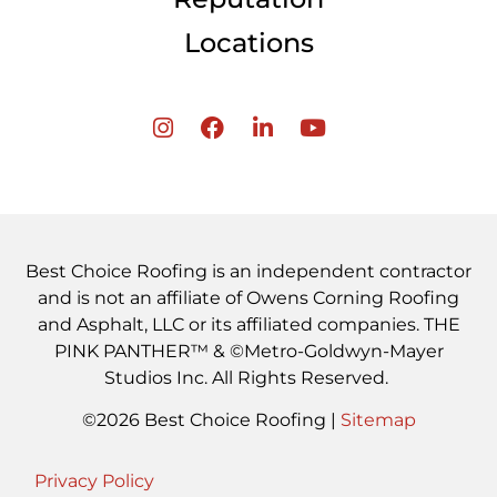
Locations
Best Choice Roofing is an independent contractor
and is not an affiliate of Owens Corning Roofing
and Asphalt, LLC or its affiliated companies. THE
PINK PANTHER™ & ©Metro-Goldwyn-Mayer
Studios Inc. All Rights Reserved.
©2026 Best Choice Roofing |
Sitemap
Privacy Policy