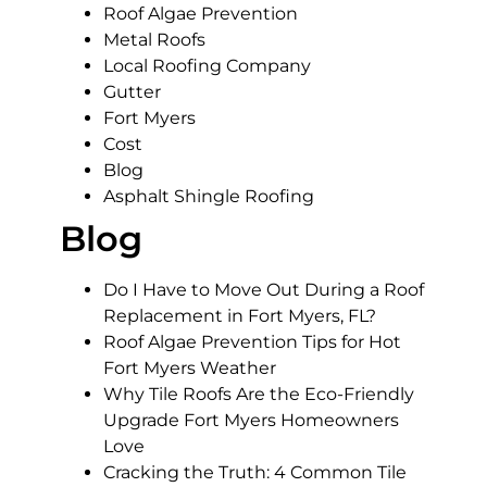
Roof Algae Prevention
Metal Roofs
Local Roofing Company
Gutter
Fort Myers
Cost
Blog
Asphalt Shingle Roofing
Blog
Do I Have to Move Out During a Roof
Replacement in Fort Myers, FL?
Roof Algae Prevention Tips for Hot
Fort Myers Weather
Why Tile Roofs Are the Eco-Friendly
Upgrade Fort Myers Homeowners
Love
Cracking the Truth: 4 Common Tile