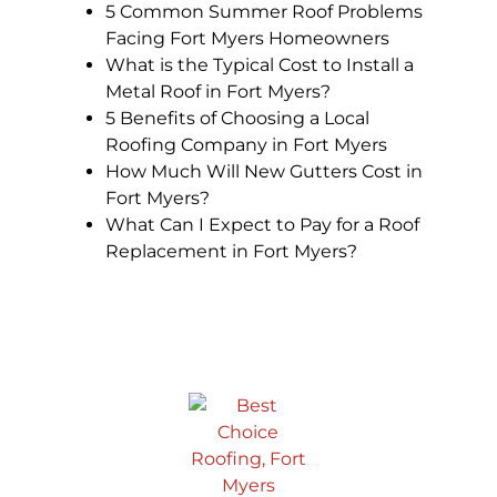
5 Common Summer Roof Problems
Facing Fort Myers Homeowners
What is the Typical Cost to Install a
Metal Roof in Fort Myers?
5 Benefits of Choosing a Local
Roofing Company in Fort Myers
How Much Will New Gutters Cost in
Fort Myers?
What Can I Expect to Pay for a Roof
Replacement in Fort Myers?