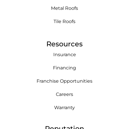
Metal Roofs
Tile Roofs
Resources
Insurance
Financing
Franchise Opportunities
Careers
Warranty
Reputation