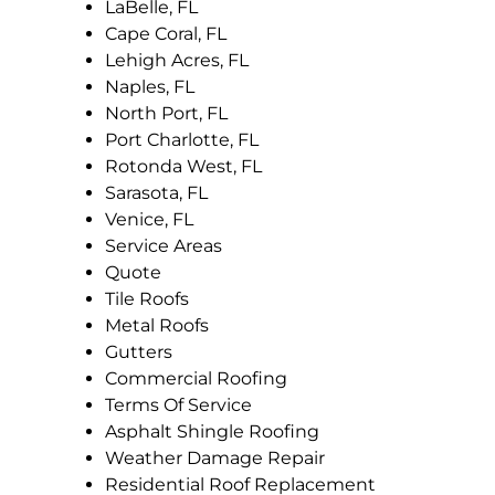
LaBelle, FL
Cape Coral, FL
Lehigh Acres, FL
Naples, FL
North Port, FL
Port Charlotte, FL
Rotonda West, FL
Sarasota, FL
Venice, FL
Service Areas
Quote
Tile Roofs
Metal Roofs
Gutters
Commercial Roofing
Terms Of Service
Asphalt Shingle Roofing
Weather Damage Repair
Residential Roof Replacement