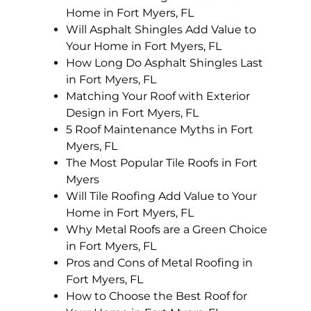
Home in Fort Myers, FL
Will Asphalt Shingles Add Value to
Your Home in Fort Myers, FL
How Long Do Asphalt Shingles Last
in Fort Myers, FL
Matching Your Roof with Exterior
Design in Fort Myers, FL
5 Roof Maintenance Myths in Fort
Myers, FL
The Most Popular Tile Roofs in Fort
Myers
Will Tile Roofing Add Value to Your
Home in Fort Myers, FL
Why Metal Roofs are a Green Choice
in Fort Myers, FL
Pros and Cons of Metal Roofing in
Fort Myers, FL
How to Choose the Best Roof for