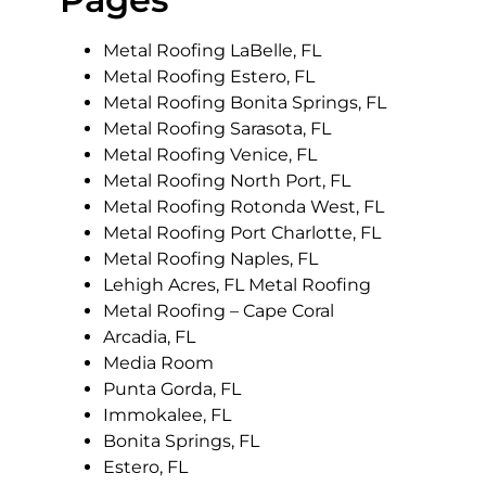
Metal Roofing LaBelle, FL
Metal Roofing Estero, FL
Metal Roofing Bonita Springs, FL
Metal Roofing Sarasota, FL
Metal Roofing Venice, FL
Metal Roofing North Port, FL
Metal Roofing Rotonda West, FL
Metal Roofing Port Charlotte, FL
Metal Roofing Naples, FL
Lehigh Acres, FL Metal Roofing
Metal Roofing – Cape Coral
Arcadia, FL
Media Room
Punta Gorda, FL
Immokalee, FL
Bonita Springs, FL
Estero, FL