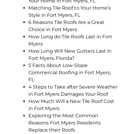
Your Home in Fort Myers, FL
Matching Tile Roof to Your Home’s
Style in Fort Myers, FL
6 Reasons Tile Roofs Are a Great
Choice in Fort Myers
How Long do Tile Roofs Last in Fort
Myers
How Long Will New Gutters Last in
Fort Myers, Florida?
5 Facts About Low-Slope
Commercial Roofing in Fort Myers,
FL
4 Steps to Take after Severe Weather
in Fort Myers Damages Your Roof
How Much Will a New Tile Roof Cost
in Fort Myers
Exploring the Most Common
Reasons Fort Myers Residents
Replace their Roofs