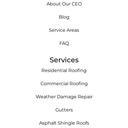
About Our CEO
Blog
Service Areas
FAQ
Services
Residential Roofing
Commercial Roofing
Weather Damage Repair
Gutters
Asphalt Shingle Roofs