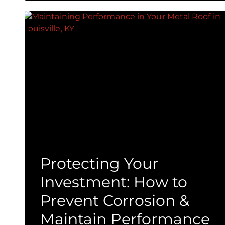
Protecting Your
Investment: How to
Prevent Corrosion &
Maintain Performance