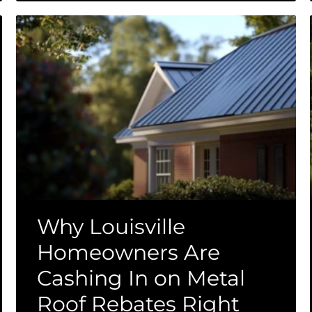
Why Louisville
Homeowners Are
Cashing In on Metal
Roof Rebates Right