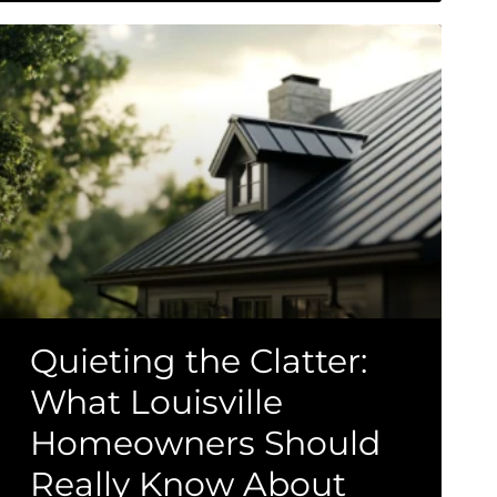
Quieting the Clatter:
What Louisville
Homeowners Should
Really Know About