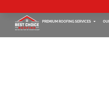
PREMIUM ROOFING SERVICES
OU