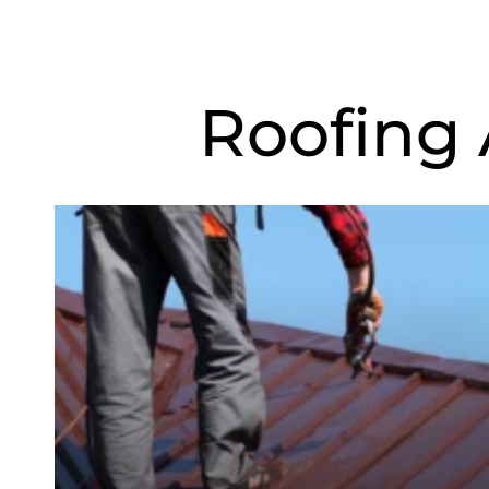
Roofing 