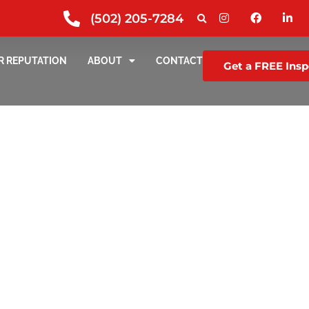
(502) 205-7284
R REPUTATION
ABOUT
CONTACT
Get a FREE Insp