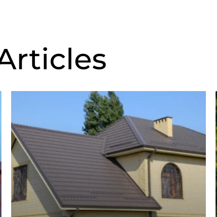
Articles