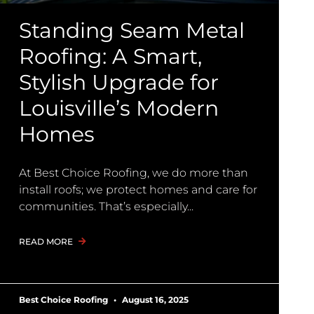
Standing Seam Metal
Roofing: A Smart,
Stylish Upgrade for
Louisville’s Modern
Homes
At Best Choice Roofing, we do more than
install roofs; we protect homes and care for
communities. That’s especially
READ MORE
Best Choice Roofing
August 16, 2025