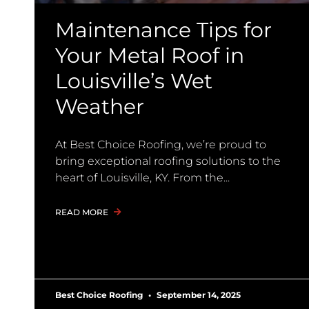
Maintenance Tips for
Your Metal Roof in
Louisville’s Wet
Weather
At Best Choice Roofing, we’re proud to
bring exceptional roofing solutions to the
heart of Louisville, KY. From the
READ MORE
Best Choice Roofing
September 14, 2025