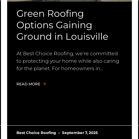
Green Roofing
Options Gaining
Ground in Louisville
At Best Choice Roofing, we’re committed
to protecting your home while also caring
for the planet. For homeowners in
READ MORE
Best Choice Roofing
September 7, 2025